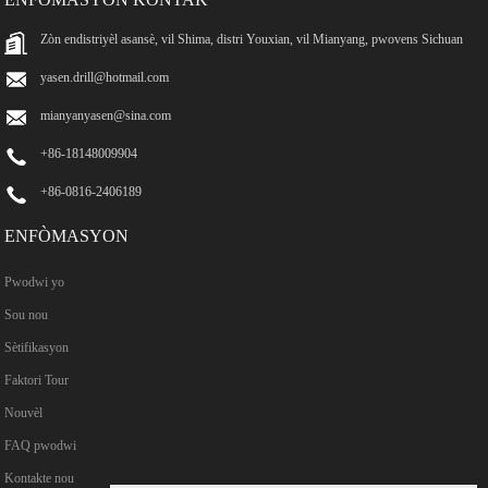
Zòn endistriyèl asansè, vil Shima, distri Youxian, vil Mianyang, pwovens Sichuan
yasen.drill@hotmail.com
mianyanyasen@sina.com
+86-18148009904
+86-0816-2406189
ENFÒMASYON
Pwodwi yo
Sou nou
Sètifikasyon
Faktori Tour
Nouvèl
FAQ pwodwi
Kontakte nou