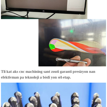
T
li kat aks cnc machining sant zouti garanti presizyon nan
efektivman pa teknoloji a bòdi yon sèl-etap.