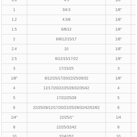
1
3/4.5
1/8″
1.2
4.5/6
1/8″
1.5
6/8/12
1/8″
2
6/8/12/15/17
1/8″
2.4
10
1/8″
2.5
8/12/15/17/22
1/8″
3
17/15/25
3
1/8″
8/12/15/17/20/22/25/28/32
1/8″
4
12/17/20/22/25/28/32/35/42
4
5
17/22/25/28
5
6
22/25/28/12/17/20/22/25/28/32/42/52/62
6
1/4″
22/25/1″
1/4
8
22/25/32/42
8
10
32/42/52
10