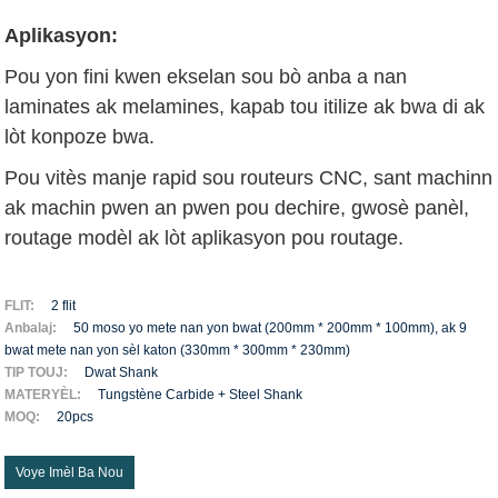
Aplikasyon:
Pou yon fini kwen ekselan sou bò anba a nan
laminates ak melamines, kapab tou itilize ak bwa di ak
lòt konpoze bwa.
Pou vitès manje rapid sou routeurs CNC, sant machinn
ak machin pwen an pwen pou dechire, gwosè panèl,
routage modèl ak lòt aplikasyon pou routage.
FLIT:
2 flit
Anbalaj:
50 moso yo mete nan yon bwat (200mm * 200mm * 100mm), ak 9
bwat mete nan yon sèl katon (330mm * 300mm * 230mm)
TIP TOUJ:
Dwat Shank
MATERYÈL:
Tungstène Carbide + Steel Shank
MOQ:
20pcs
Voye Imèl Ba Nou