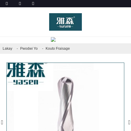
PWODWI YO
Lakay
Pwodwi Yo
Kouto Fraisage