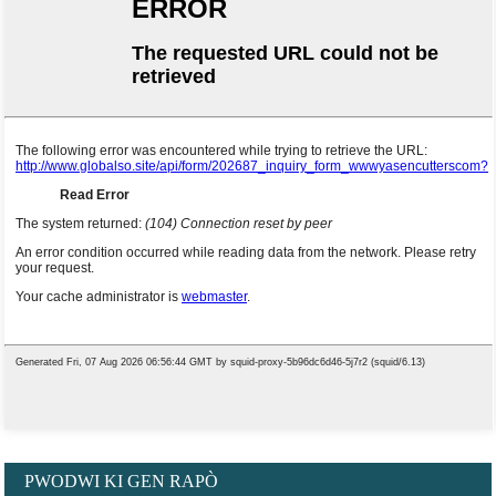
PWODWI KI GEN RAPÒ