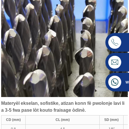
W
Materyèl ekselan, sofistike, atizan konn fè pwolonje lavi li
a 3-5 fwa pase lòt kouto fraisage òdinè.
CD (mm)
CL (mm)
SD (mm)
0.8
4.5
1/8″