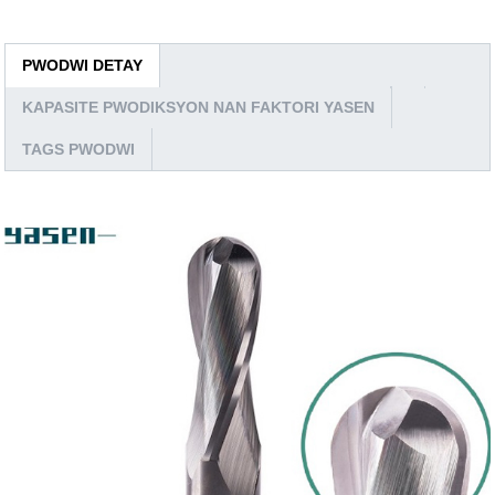
PWODWI DETAY
KAPASITE PWODIKSYON NAN FAKTORI YASEN
TAGS PWODWI