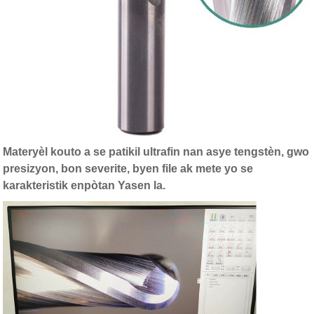
Materyèl kouto a se patikil ultrafin nan asye tengstèn, gwo
presizyon, bon severite, byen file ak mete yo se
karakteristik enpòtan Yasen la.