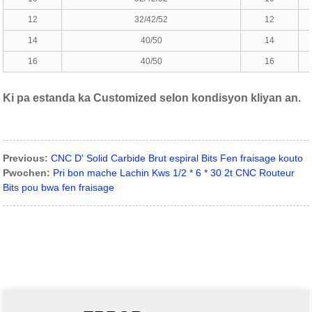
12
32/42/52
12
14
40/50
14
16
40/50
16
Ki pa estanda ka Customized selon kondisyon kliyan an.
Previous:
CNC D' Solid Carbide Brut espiral Bits Fen fraisage kouto
Pwochen:
Pri bon mache Lachin Kws 1/2 * 6 * 30 2t CNC Routeur
Bits pou bwa fen fraisage