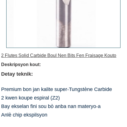
2 Flutes Solid Carbide Boul Nen Bits Fen Fraisage Kouto
Deskripsyon kout:
Detay teknik:
Premium bon jan kalite super-Tungstène Carbide
2 kwen koupe espiral (Z2)
Bay ekselan fini sou bò anba nan materyo-a
Anlè chip ekspilsyon