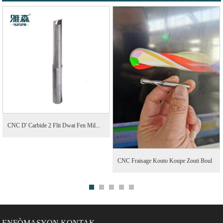
CNC D' Carbide 2 Flit Dwat Fen Mil...
CNC Fraisage Kouto Koupe Zouti Boul
Nen Fen M...
ENFÒMASYON KONTAK